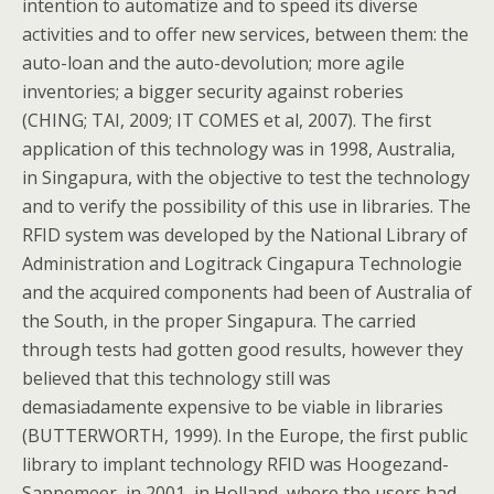
intention to automatize and to speed its diverse
activities and to offer new services, between them: the
auto-loan and the auto-devolution; more agile
inventories; a bigger security against roberies
(CHING; TAI, 2009; IT COMES et al, 2007). The first
application of this technology was in 1998, Australia,
in Singapura, with the objective to test the technology
and to verify the possibility of this use in libraries. The
RFID system was developed by the National Library of
Administration and Logitrack Cingapura Technologie
and the acquired components had been of Australia of
the South, in the proper Singapura. The carried
through tests had gotten good results, however they
believed that this technology still was
demasiadamente expensive to be viable in libraries
(BUTTERWORTH, 1999). In the Europe, the first public
library to implant technology RFID was Hoogezand-
Sappemeer, in 2001, in Holland, where the users had