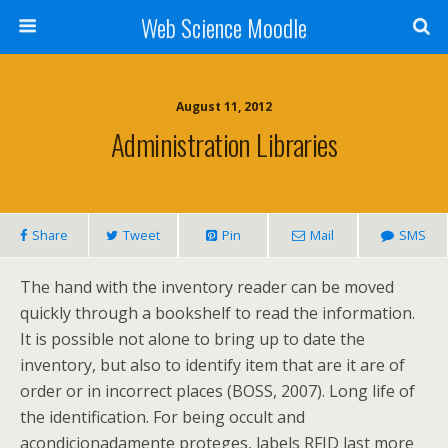
Web Science Moodle
August 11, 2012
Administration Libraries
Share
Tweet
Pin
Mail
SMS
The hand with the inventory reader can be moved
quickly through a bookshelf to read the information.
It is possible not alone to bring up to date the
inventory, but also to identify item that are it are of
order or in incorrect places (BOSS, 2007). Long life of
the identification. For being occult and
acondicionadamente proteges, labels RFID last more