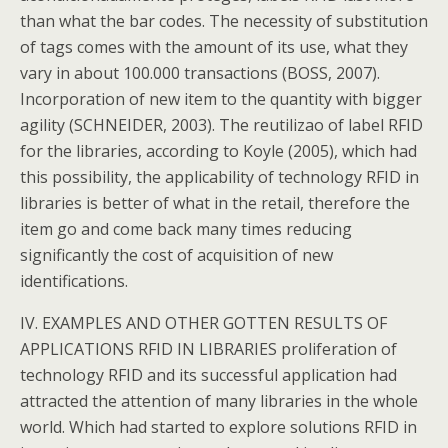
than what the bar codes. The necessity of substitution
of tags comes with the amount of its use, what they
vary in about 100.000 transactions (BOSS, 2007).
Incorporation of new item to the quantity with bigger
agility (SCHNEIDER, 2003). The reutilizao of label RFID
for the libraries, according to Koyle (2005), which had
this possibility, the applicability of technology RFID in
libraries is better of what in the retail, therefore the
item go and come back many times reducing
significantly the cost of acquisition of new
identifications.
IV. EXAMPLES AND OTHER GOTTEN RESULTS OF
APPLICATIONS RFID IN LIBRARIES proliferation of
technology RFID and its successful application had
attracted the attention of many libraries in the whole
world. Which had started to explore solutions RFID in