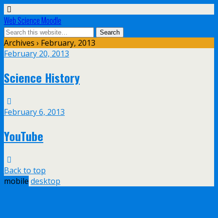
Web Science Moodle
Archives › February, 2013
February 20, 2013
Science History
February 6, 2013
YouTube
Back to top
mobile
desktop