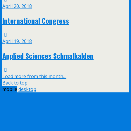
April 20, 2018
International Congress
April 19, 2018
Applied Sciences Schmalkalden
Load more from this month…
Back to top
mobile
desktop