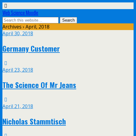
Web Science Moodle
Archives › April, 2018
April 30, 2018
Germany Customer
April 23, 2018
The Science Of Mr Jeans
April 21, 2018
Nicholas Stammtisch