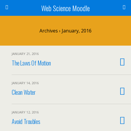
Web Science Moodle
Archives › January, 2016
JANUARY 21, 2016
The Laws Of Motion
JANUARY 14, 2016
Clean Water
JANUARY 12, 2016
Avoid Troubles