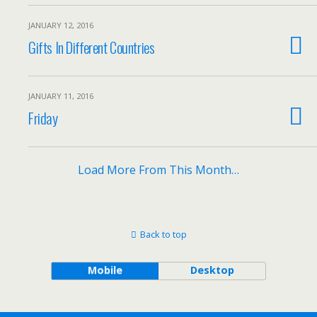
JANUARY 12, 2016
Gifts In Different Countries
JANUARY 11, 2016
Friday
Load More From This Month…
Back to top
Mobile
Desktop