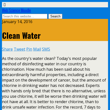
Web Science Moodle
January 14, 2016
Clean Water
Share
Tweet
Pin
Mail
SMS
As the country's water clean? Today's most popular
method of disinfecting water in our country is
chlorination. How much has been said about his
extraordinarily harmful properties, including a direct
impact on the development of cancer, but the amount of
chlorine in drinking water has not decreased. Experts
with hands only bred: that there is no alternative, unless
you use chlorine, it will be worse then drinking water will
not have at all. It is better to render chlorine, than to
drink unsafe water infection. For the record, 7 days to