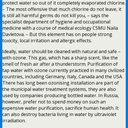
protect water so out of it completely evaporated chlorine.
– The most offensive that much chlorine do not leave, it
is still all harmful germs do not kill you, – says the
specialist department of hygiene and occupational
medicine with a course of medical ecology CSMU Naila
Davletova. – But this element has on people strong
toxicity, local irritation and allergic effects.
Ideally, water should be cleaned with natural and safe –
with ozone. This gas, which has a sharp scent, like the
smell of fresh air after a thunderstorm. Purification of
tap water with ozone currently practiced in many civilized
countries, including Germany, Italy, Canada and the USA.
There has long been ozonising installation are part of
the municipal water treatment systems, they are also
used by companies producing bottled water. In Russia,
however, prefer not to spend money on such an
expensive water purification, sacrifice human health. It
can also destroy bacteria living in water by ultraviolet
irradiation.