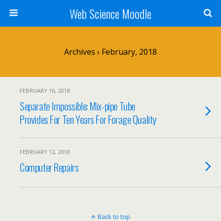
Web Science Moodle
Archives › February, 2018
FEBRUARY 16, 2018
Separate Impossible: Mix-pipe Tube
Provides For Ten Years For Forage Quality
FEBRUARY 12, 2018
Computer Repairs
Back to top