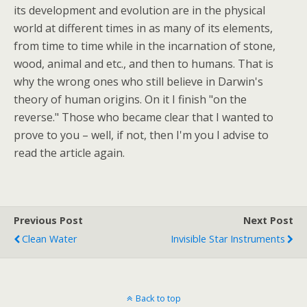
its development and evolution are in the physical
world at different times in as many of its elements,
from time to time while in the incarnation of stone,
wood, animal and etc., and then to humans. That is
why the wrong ones who still believe in Darwin's
theory of human origins. On it I finish "on the
reverse." Those who became clear that I wanted to
prove to you – well, if not, then I'm you I advise to
read the article again.
Previous Post
Next Post
Clean Water
Invisible Star Instruments
Back to top