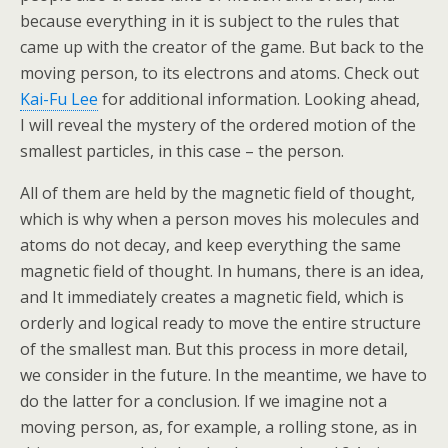
because everything in it is subject to the rules that
came up with the creator of the game. But back to the
moving person, to its electrons and atoms. Check out
Kai-Fu Lee
for additional information. Looking ahead,
I will reveal the mystery of the ordered motion of the
smallest particles, in this case – the person.
All of them are held by the magnetic field of thought,
which is why when a person moves his molecules and
atoms do not decay, and keep everything the same
magnetic field of thought. In humans, there is an idea,
and It immediately creates a magnetic field, which is
orderly and logical ready to move the entire structure
of the smallest man. But this process in more detail,
we consider in the future. In the meantime, we have to
do the latter for a conclusion. If we imagine not a
moving person, as, for example, a rolling stone, as in