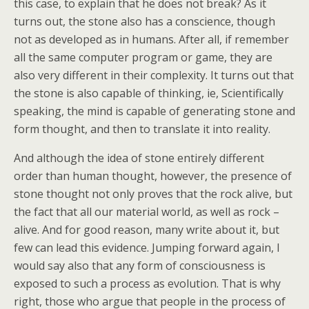
this case, to explain that he does not break? As it
turns out, the stone also has a conscience, though
not as developed as in humans. After all, if remember
all the same computer program or game, they are
also very different in their complexity. It turns out that
the stone is also capable of thinking, ie, Scientifically
speaking, the mind is capable of generating stone and
form thought, and then to translate it into reality.
And although the idea of stone entirely different
order than human thought, however, the presence of
stone thought not only proves that the rock alive, but
the fact that all our material world, as well as rock –
alive. And for good reason, many write about it, but
few can lead this evidence. Jumping forward again, I
would say also that any form of consciousness is
exposed to such a process as evolution. That is why
right, those who argue that people in the process of