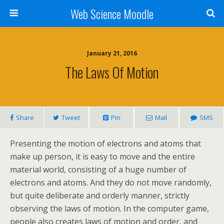
Web Science Moodle
January 21, 2016
The Laws Of Motion
Share
Tweet
Pin
Mail
SMS
Presenting the motion of electrons and atoms that
make up person, it is easy to move and the entire
material world, consisting of a huge number of
electrons and atoms. And they do not move randomly,
but quite deliberate and orderly manner, strictly
observing the laws of motion. In the computer game,
people also creates laws of motion and order, and