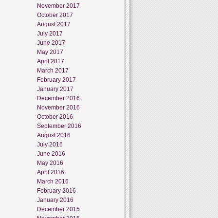
November 2017
October 2017
August 2017
July 2017
June 2017
May 2017
April 2017
March 2017
February 2017
January 2017
December 2016
November 2016
October 2016
September 2016
August 2016
July 2016
June 2016
May 2016
April 2016
March 2016
February 2016
January 2016
December 2015