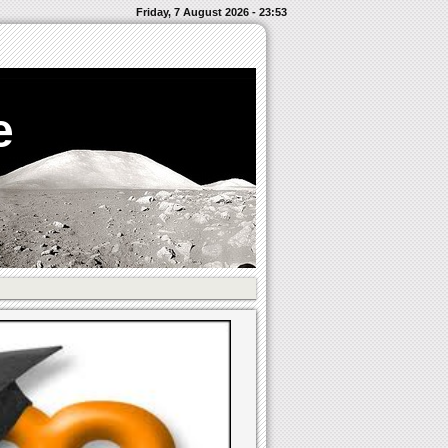
Friday, 7 August 2026 - 23:53
e