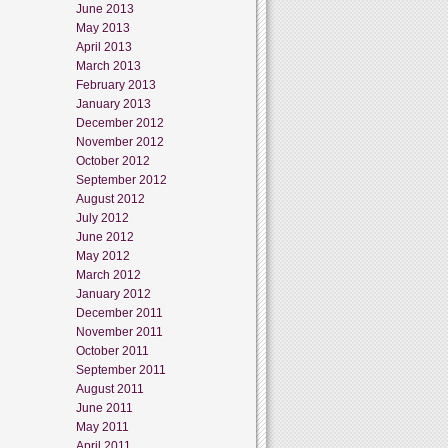
June 2013
May 2013
April 2013
March 2013
February 2013
January 2013
December 2012
November 2012
October 2012
September 2012
August 2012
July 2012
June 2012
May 2012
March 2012
January 2012
December 2011
November 2011
October 2011
September 2011
August 2011
June 2011
May 2011
April 2011