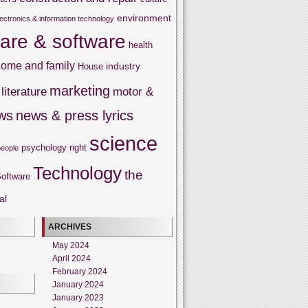
environment
lectronics & information technology
are & software
health
ome and family
industry
House
marketing
literature
motor &
ws
news & press lyrics
science
psychology
right
people
Technology
the
oftware
al
ARCHIVES
May 2024
April 2024
February 2024
January 2024
January 2023