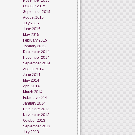
November 2015
October 2015
September 2015
August 2015
July 2015
June 2015
May 2015
February 2015
January 2015
December 2014
November 2014
September 2014
August 2014
June 2014
May 2014
April 2014
March 2014
February 2014
January 2014
December 2013
November 2013
October 2013
September 2013
July 2013