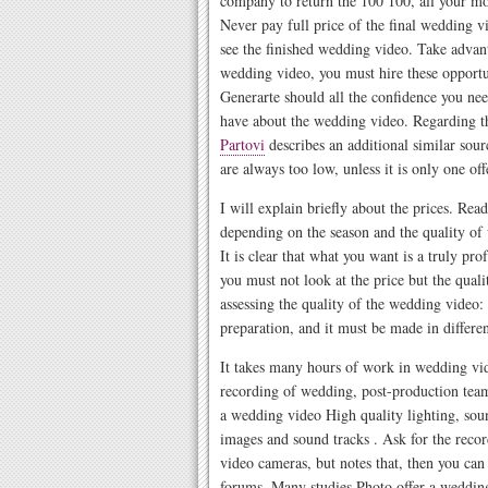
company to return the 100 100, all your mon
Never pay full price of the final wedding 
see the finished wedding video. Take advant
wedding video, you must hire these opportun
Generarte should all the confidence you nee
have about the wedding video. Regarding th
Partovi
describes an additional similar sour
are always too low, unless it is only one o
I will explain briefly about the prices. R
depending on the season and the quality of
It is clear that what you want is a truly pr
you must not look at the price but the quali
assessing the quality of the wedding video:
preparation, and it must be made in differen
It takes many hours of work in wedding vide
recording of wedding, post-production team 
a wedding video High quality lighting, soun
images and sound tracks . Ask for the reco
video cameras, but notes that, then you can f
forums. Many studies Photo offer a weddin