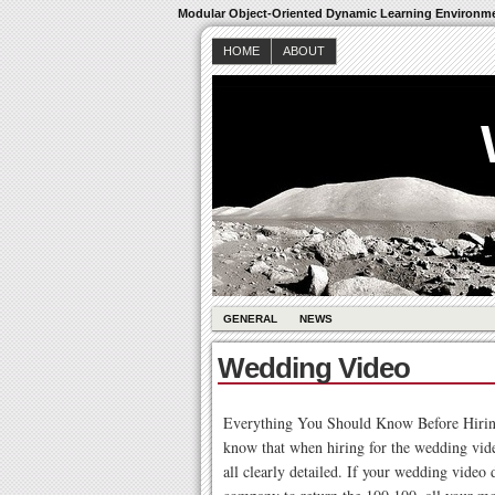
Modular Object-Oriented Dynamic Learning Environm
HOME
ABOUT
GENERAL
NEWS
Wedding Video
Everything You Should Know Before Hiring
know that when hiring for the wedding vid
all clearly detailed. If your wedding video 