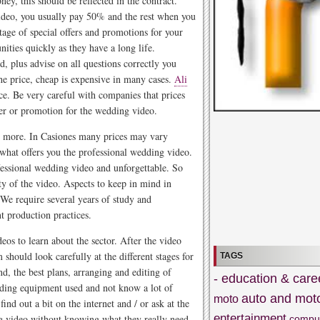
ey, this should be reflected in the contract.
video, you usually pay 50% and the rest when you
age of special offers and promotions for your
ities quickly as they have a long life.
d, plus advise on all questions correctly you
e price, cheap is expensive in many cases.
Ali
ce. Be very careful with companies that prices
ffer or promotion for the wedding video.
ead more. In Casiones many prices may vary
 what offers you the professional wedding video.
ofessional wedding video and unforgettable. So
ty of the video. Aspects to keep in mind in
 We require several years of study and
t production practices.
os to learn about the sector. After the video
should look carefully at the different stages for
TAGS
d, the best plans, arranging and editing of
- education & care
rding equipment used and not know a lot of
auto and mot
moto
ind out a bit on the internet and / or ask at the
entertainment
g video without knowing what they really need
compu