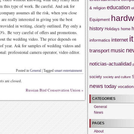
m this type of work. Be careful. And ask for
education
& religion
e
company assumes all the risk, when you close
hardw
 are really interested in giving you the best
Equipment
rovided in writing, clearly outlined. Pay only a
history
h
Holidays
home
50%. Be very careful of offers and promotions.
it
about the wedding video. The price depends on
internet
informatics
e of year. Ask for samples of wedding videos and
ne
music
transport
nal: professional camera operator, video editor.
noticias-actualidad
Posted in
General
|
Tagged
smart entertainment
society
S
society and culture
s are closed.
news
today
vocation
Russian Bird Conservation Union
»
CATEGORIES
General
News
PAGES
About