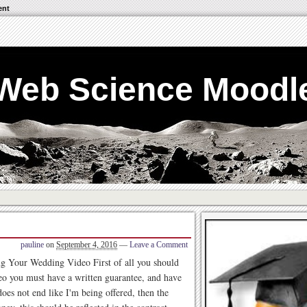
ent
Web Science Moodl
pauline
on
September 4, 2016
—
Leave a Comment
 Your Wedding Video First of all you should
eo you must have a written guarantee, and have
does not end like I'm being offered, then the