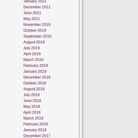
January 2022
December 2021
June 2021
May 2021
November 2019
October 2019
September 2019
August 2019
July 2019
April 2019
March 2019
February 2019
January 2019
December 2018
October 2018
August 2018
July 2018
June 2018
May 2018
April 2018
March 2018
February 2018
January 2018
December 2017