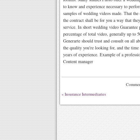
to know and experience necessary to perfor
samples of wedding videos made. That the 
the contract shall be for you a way that they
service. In short wedding video Guarantee p
percentage of total video, generally up to 
Generarte should trust and consult on all 
the quality you're looking for, and the tim
years of experience. Example of a professio
Content manager
Comment
«
Insurance Intermediaries