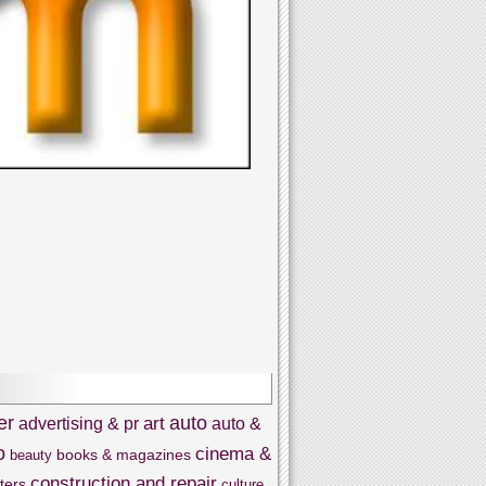
er
auto
art
advertising & pr
auto &
o
cinema &
books & magazines
beauty
construction and repair
ters
culture