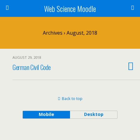
Web Science Moodle
Archives › August, 2018
AUGUST 29, 2018
German Civil Code
Back to top
Mobile
Desktop