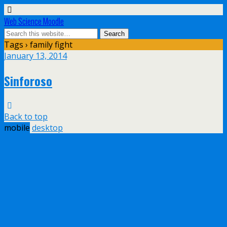
Web Science Moodle
Tags › family fight
January 13, 2014
Sinforoso
Back to top
mobile
desktop