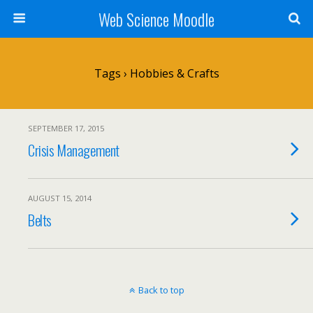
Web Science Moodle
Tags › Hobbies & Crafts
SEPTEMBER 17, 2015
Crisis Management
AUGUST 15, 2014
Belts
Back to top