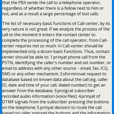
that the PBX sends the call to a telephone operator,
regardless of whether there is a fellow next to him or
not, and as a result a large percentage of lost calls.
The list of necessary basic functions of Call-center, by its
very nature is not great. If we analyze the process of the
call to the moment it enters the contact center to
complete the processing of the call operator, from Call-
center requires not so much. In Call-center should be
implemented only a dozen basic functions. Thus, contact
center should be able to: 1.prinyat phone call from the
PSTN, identifying the caller's number and set number, or
email to address with any other source – email, fax, ICQ,
SMS or any other mechanism; 2.sformirovat request to
database based on known data about the call (eg, caller
ID, date and time of your call, dialed number) to get an
answer from the database; 3.proigrat subscriber
recorded audio information (voice files); 4.prinyat of
DTMF signals from the subscriber pressing the buttons
on the telephone; 5.prinyat decision to route the call
based on caller pressed the buttons and the information