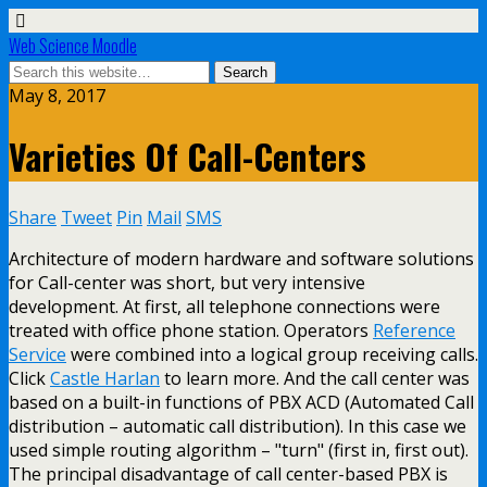
Web Science Moodle
May 8, 2017
Varieties Of Call-Centers
Share
Tweet
Pin
Mail
SMS
Architecture of modern hardware and software solutions
for Call-center was short, but very intensive
development. At first, all telephone connections were
treated with office phone station. Operators
Reference
Service
were combined into a logical group receiving calls.
Click
Castle Harlan
to learn more. And the call center was
based on a built-in functions of PBX ACD (Automated Call
distribution – automatic call distribution). In this case we
used simple routing algorithm – "turn" (first in, first out).
The principal disadvantage of call center-based PBX is