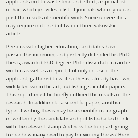
applicants not to waste time and effort, a special list
of hac, which provides a list of journals where you can
post the results of scientific work. Some universities
may require not one but two or three vakovskie
article.
Persons with higher education, candidates have
passed the minimum, and perfectly defended his Ph.D.
thesis, awarded PhD degree. Ph.D. dissertation can be
written as well as a report, but only in case if the
applicant, gathered to write a thesis, already has own,
widely known in the art, publishing scientific papers.
This report must be briefly outlined the results of the
research. In addition to a scientific paper, another
type of writing thesis may be a scientific monograph
or written by the candidate and published a textbook
with the relevant stamp. And now the fun part: going
to see how many need to pay for writing thesis? Here