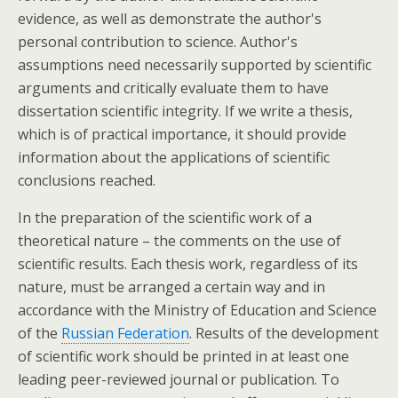
evidence, as well as demonstrate the author's
personal contribution to science. Author's
assumptions need necessarily supported by scientific
arguments and critically evaluate them to have
dissertation scientific integrity. If we write a thesis,
which is of practical importance, it should provide
information about the applications of scientific
conclusions reached.
In the preparation of the scientific work of a
theoretical nature – the comments on the use of
scientific results. Each thesis work, regardless of its
nature, must be arranged a certain way and in
accordance with the Ministry of Education and Science
of the
Russian Federation
. Results of the development
of scientific work should be printed in at least one
leading peer-reviewed journal or publication. To