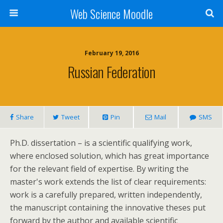
Web Science Moodle
February 19, 2016
Russian Federation
Share
Tweet
Pin
Mail
SMS
Ph.D. dissertation – is a scientific qualifying work,
where enclosed solution, which has great importance
for the relevant field of expertise. By writing the
master's work extends the list of clear requirements:
work is a carefully prepared, written independently,
the manuscript containing the innovative theses put
forward by the author and available scientific