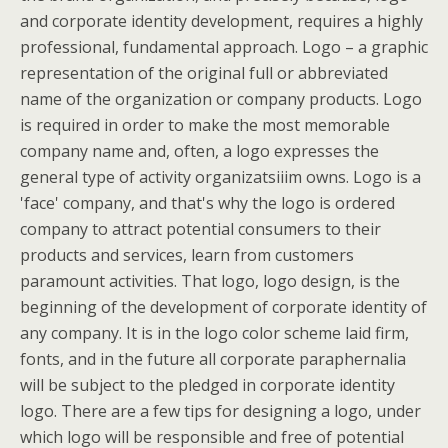
and corporate identity development, requires a highly
professional, fundamental approach. Logo – a graphic
representation of the original full or abbreviated
name of the organization or company products. Logo
is required in order to make the most memorable
company name and, often, a logo expresses the
general type of activity organizatsiiim owns. Logo is a
'face' company, and that's why the logo is ordered
company to attract potential consumers to their
products and services, learn from customers
paramount activities. That logo, logo design, is the
beginning of the development of corporate identity of
any company. It is in the logo color scheme laid firm,
fonts, and in the future all corporate paraphernalia
will be subject to the pledged in corporate identity
logo. There are a few tips for designing a logo, under
which logo will be responsible and free of potential