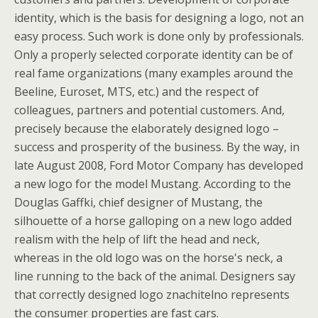
identity, which is the basis for designing a logo, not an
easy process. Such work is done only by professionals.
Only a properly selected corporate identity can be of
real fame organizations (many examples around the
Beeline, Euroset, MTS, etc.) and the respect of
colleagues, partners and potential customers. And,
precisely because the elaborately designed logo –
success and prosperity of the business. By the way, in
late August 2008, Ford Motor Company has developed
a new logo for the model Mustang. According to the
Douglas Gaffki, chief designer of Mustang, the
silhouette of a horse galloping on a new logo added
realism with the help of lift the head and neck,
whereas in the old logo was on the horse's neck, a
line running to the back of the animal. Designers say
that correctly designed logo znachitelno represents
the consumer properties are fast cars.