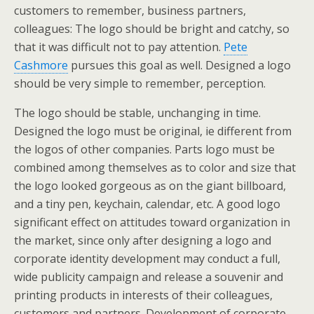
customers to remember, business partners,
colleagues: The logo should be bright and catchy, so
that it was difficult not to pay attention.
Pete
Cashmore
pursues this goal as well. Designed a logo
should be very simple to remember, perception.
The logo should be stable, unchanging in time.
Designed the logo must be original, ie different from
the logos of other companies. Parts logo must be
combined among themselves as to color and size that
the logo looked gorgeous as on the giant billboard,
and a tiny pen, keychain, calendar, etc. A good logo
significant effect on attitudes toward organization in
the market, since only after designing a logo and
corporate identity development may conduct a full,
wide publicity campaign and release a souvenir and
printing products in interests of their colleagues,
customers and partners. Development of corporate