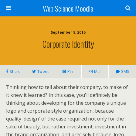
Web Science Moodle
September 8, 2015
Corporate Identity
Share
Tweet
Pin
Mail
SMS
Thinking how to tell about their company, to make of
it knew it learned? In this case, you'll definitely be
thinking about developing for the company's unique
logo and corporate style organization, because
quality 'design' of the case required not only for the
sake of beauty, but rather investment, investment in
the brand organization, and precisely because, logo